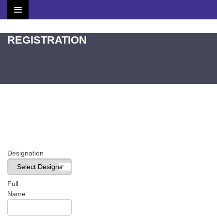
Home
REGISTRATION
Brochure
Scientific Committee
Speakers
Agenda
Venue
Designation
Contact
Full
Name
Submit Abstract