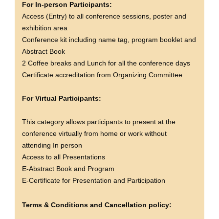
For In-person Participants:
Access (Entry) to all conference sessions, poster and
exhibition area
Conference kit including name tag, program booklet and
Abstract Book
2 Coffee breaks and Lunch for all the conference days
Certificate accreditation from Organizing Committee
For Virtual Participants:
This category allows participants to present at the
conference virtually from home or work without
attending In person
Access to all Presentations
E-Abstract Book and Program
E-Certificate for Presentation and Participation
Terms & Conditions and Cancellation policy: