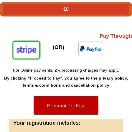
€
0
Pay Through
(OR)
For Online payments, 2% processing charges may apply.
By clicking “Proceed to Pay”, you agree to the privacy policy,
terms & conditions and cancellation policy
Proceed To Pay
Your registration includes: