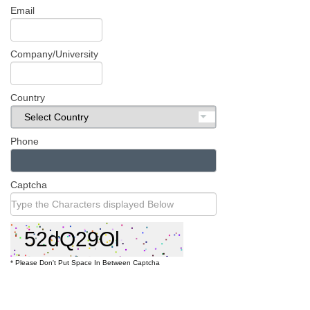
Register
Email
Company/University
Country
Phone
Captcha
* Please Don't Put Space In Between Captcha