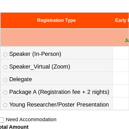
Registration Type
Early 
J
Speaker (In-Person)
Speaker_Virtual (Zoom)
Delegate
Package A (Registration fee + 2 nights)
Young Researcher/Poster Presentation
Need Accommodation
otal Amount